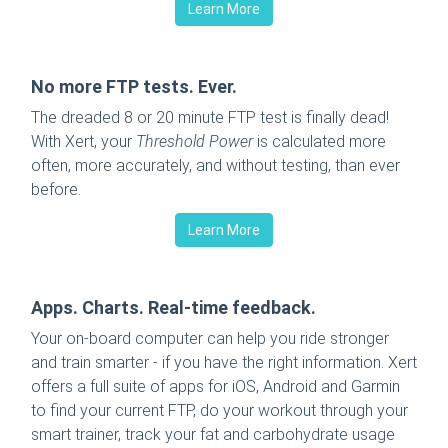
Learn More
No more FTP tests. Ever.
The dreaded 8 or 20 minute FTP test is finally dead!
With Xert, your
Threshold Power
is calculated more
often, more accurately, and without testing, than ever
before.
Learn More
Apps. Charts. Real-time feedback.
Your on-board computer can help you ride stronger
and train smarter - if you have the right information. Xert
offers a full suite of apps for iOS, Android and Garmin
to find your current FTP, do your workout through your
smart trainer, track your fat and carbohydrate usage