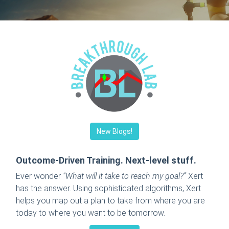
New Blogs!
Outcome-Driven Training. Next-level stuff.
Ever wonder
“What will it take to reach my goal?”
Xert
has the answer. Using sophisticated algorithms, Xert
helps you map out a plan to take from where you are
today to where you want to be tomorrow.