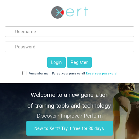
Login
Register
Remember me
Forgot your password?
Reset your password
Welcome to a new generation
of training tools and technology.
Discover • Improve • Perform
New to Xert? Try it free for 30 days.