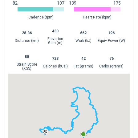
82
107
139
175
1
1
Cadence (rpm)
Heart Rate (bpm)
0
50
100
0
50
100
430
28.36
662
196
Elevation
Distance (km)
Work (kJ)
Equiv Power (W)
Gain (m)
80
728
42
76
Strain Score
Calories (kCal)
Fat (grams)
Carbs (grams)
(XSS)