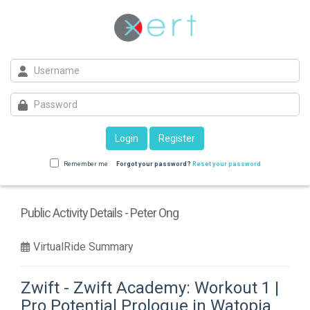
Login
Register
Remember me
Forgot your password?
Reset your password
Public Activity Details - Peter Ong
VirtualRide Summary
Zwift - Zwift Academy: Workout 1 |
Pro Potential Prologue in Watopia