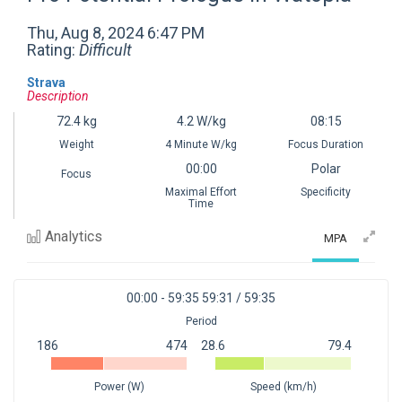
Thu, Aug 8, 2024 6:47 PM
Rating:
Difficult
Strava
Description
72.4
kg
4.2
W/kg
08:15
Weight
4 Minute W/kg
Focus Duration
00:00
Polar
Focus
Maximal Effort
Specificity
Time
Analytics
MPA
00:00 - 59:35
59:31 / 59:35
Period
186
474
28.6
79.4
1
1
Power (W)
Speed (km/h)
0
50
100
0
50
100